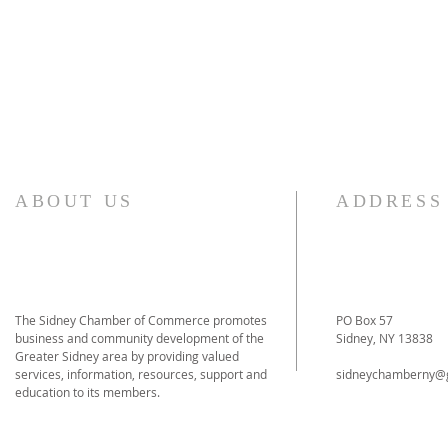
ABOUT US
ADDRESS
The Sidney Chamber of Commerce promotes
PO Box 57
business and community development of the
Sidney, NY 13838
Greater Sidney area by providing valued
services, information, resources, support and
sidneychamberny@
education to its members.