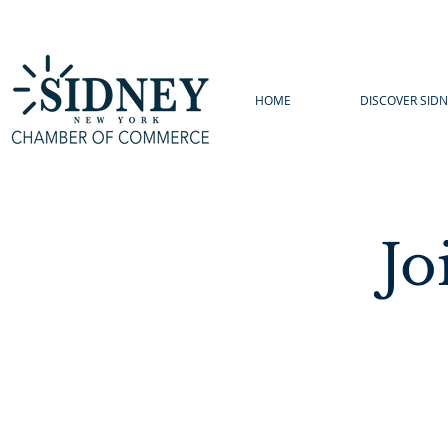
HOME
DISCOVER SIDN
Jo